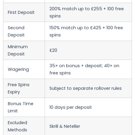
200% match up to £255 + 100 free
First Deposit
spins
Second
150% match up to £425 + 100 free
Deposit
spins
Minimum
£20
Deposit
35× on bonus + deposit; 40× on
Wagering
free spins
Free Spins
Subject to separate rollover rules
Expiry
Bonus Time
10 days per deposit
Limit
Excluded
Skrill & Neteller
Methods