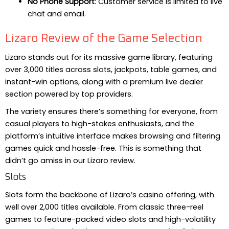
No Phone Support
: Customer service is limited to live
chat and email.
Lizaro Review of the Game Selection
Lizaro stands out for its massive game library, featuring
over 3,000 titles across slots, jackpots, table games, and
instant-win options, along with a premium live dealer
section powered by top providers.
The variety ensures there’s something for everyone, from
casual players to high-stakes enthusiasts, and the
platform’s intuitive interface makes browsing and filtering
games quick and hassle-free. This is something that
didn’t go amiss in our Lizaro review.
Slots
Slots form the backbone of Lizaro’s casino offering, with
well over 2,000 titles available. From classic three-reel
games to feature-packed video slots and high-volatility