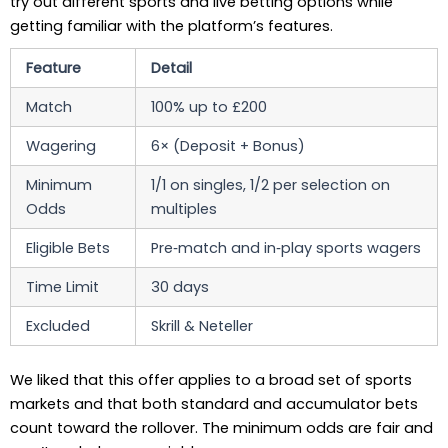
try out different sports and live betting options while
getting familiar with the platform’s features.
Feature
Detail
Match
100% up to £200
Wagering
6× (Deposit + Bonus)
Minimum
1/1 on singles, 1/2 per selection on
Odds
multiples
Eligible Bets
Pre‑match and in‑play sports wagers
Time Limit
30 days
Excluded
Skrill & Neteller
We liked that this offer applies to a broad set of sports
markets and that both standard and accumulator bets
count toward the rollover. The minimum odds are fair and