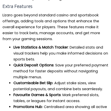
Extra Features
Lizaro goes beyond standard casino and sportsbook
offerings, adding tools and options that enhance the
overall experience for players. These features make it
easier to track bets, manage accounts, and get more
from your gaming sessions.
Live Statistics & Match Tracker
: Detailed stats and
visual trackers help you make informed decisions on
sports bets.
Quick Deposit Options
: Save your preferred payment
method for faster deposits without navigating
multiple menus.
Customisable Bet Slip
: Adjust stake sizes, view
potential payouts, and combine bets seamlessly.
Favourite Games & Sports
: Mark preferred slots,
tables, or leagues for instant access.
Promotions Hub
: Centralised area showing all active