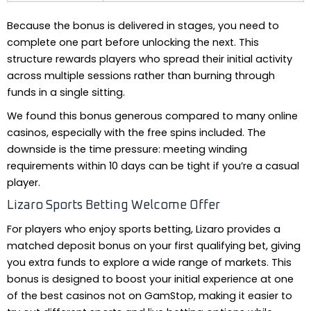
Because the bonus is delivered in stages, you need to
complete one part before unlocking the next. This
structure rewards players who spread their initial activity
across multiple sessions rather than burning through
funds in a single sitting.
We found this bonus generous compared to many online
casinos, especially with the free spins included. The
downside is the time pressure: meeting winding
requirements within 10 days can be tight if you’re a casual
player.
Lizaro Sports Betting Welcome Offer
For players who enjoy sports betting, Lizaro provides a
matched deposit bonus on your first qualifying bet, giving
you extra funds to explore a wide range of markets. This
bonus is designed to boost your initial experience at one
of the best casinos not on GamStop, making it easier to