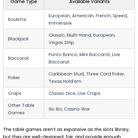
Game Type
Available Variants
European, American, French, Speed,
Roulette
Immersive
Classic, Multi-Hand, European,
Blackjack
Vegas Strip
Punto Banco, Mini Baccarat, Live
Baccarat
Baccarat
Caribbean Stud, Three Card Poker,
Poker
Texas Hold’em
Craps
Classic Dice, Live Craps
Other Table
Sic Bo, Casino War
Games
The table games aren’t as expansive as the slots library,
but they are well-designed, fair, and provide enough