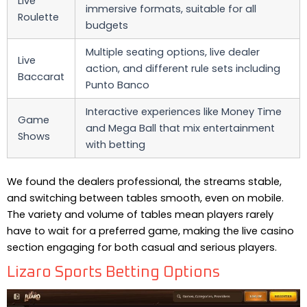
Live
immersive formats, suitable for all
Roulette
budgets
Multiple seating options, live dealer
Live
action, and different rule sets including
Baccarat
Punto Banco
Interactive experiences like Money Time
Game
and Mega Ball that mix entertainment
Shows
with betting
We found the dealers professional, the streams stable,
and switching between tables smooth, even on mobile.
The variety and volume of tables mean players rarely
have to wait for a preferred game, making the live casino
section engaging for both casual and serious players.
Lizaro Sports Betting Options