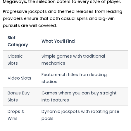
Megaways, the selection caters to every style of player.
Progressive jackpots and themed releases from leading
providers ensure that both casual spins and big-win
pursuits are well covered.
Slot
What You’ll Find
Category
Classic
Simple games with traditional
Slots
mechanics
Feature‑rich titles from leading
Video Slots
studios
Bonus Buy
Games where you can buy straight
Slots
into features
Drops &
Dynamic jackpots with rotating prize
Wins
pools