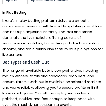
In‑Play Betting
Lizaro’s in‑play betting platform delivers a smooth,
responsive experience, with live odds updating in real time
and bet slips adjusting instantly. Football and tennis
dominate the live markets, offering dozens of
simultaneous matches, but niche sports like badminton,
snooker, and table tennis also feature multiple options for
live punters.
Bet Types and Cash Out
The range of available bets is comprehensive, including
match winners, totals and handicaps, prop bets, and
accumulators. Cash‑out is available on selected markets
and works reliably, allowing you to secure profits or limit
losses mid-game. Overall, the in‑play section feels
polished, intuitive, and fast enough to keep pace with
even the most dynamic sporting events.