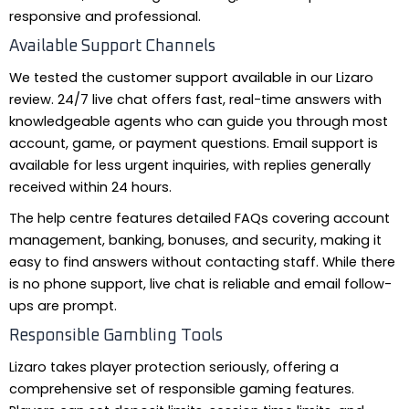
responsive and professional.
Available Support Channels
We tested the customer support available in our Lizaro
review. 24/7 live chat offers fast, real-time answers with
knowledgeable agents who can guide you through most
account, game, or payment questions. Email support is
available for less urgent inquiries, with replies generally
received within 24 hours.
The help centre features detailed FAQs covering account
management, banking, bonuses, and security, making it
easy to find answers without contacting staff. While there
is no phone support, live chat is reliable and email follow-
ups are prompt.
Responsible Gambling Tools
Lizaro takes player protection seriously, offering a
comprehensive set of responsible gaming features.