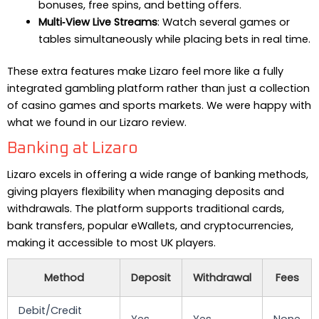
bonuses, free spins, and betting offers.
Multi‑View Live Streams
: Watch several games or
tables simultaneously while placing bets in real time.
These extra features make Lizaro feel more like a fully
integrated gambling platform rather than just a collection
of casino games and sports markets. We were happy with
what we found in our Lizaro review.
Banking at Lizaro
Lizaro excels in offering a wide range of banking methods,
giving players flexibility when managing deposits and
withdrawals. The platform supports traditional cards,
bank transfers, popular eWallets, and cryptocurrencies,
making it accessible to most UK players.
Method
Deposit
Withdrawal
Fees
Debit/Credit