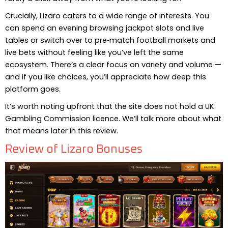
Crucially, Lizaro caters to a wide range of interests. You
can spend an evening browsing jackpot slots and live
tables or switch over to pre‑match football markets and
live bets without feeling like you’ve left the same
ecosystem. There’s a clear focus on variety and volume —
and if you like choices, you’ll appreciate how deep this
platform goes.
It’s worth noting upfront that the site does not hold a UK
Gambling Commission licence. We’ll talk more about what
that means later in this review.
Review of Lizaro Bonuses