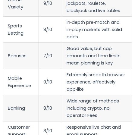
9/10
jackpots, roulette,
Variety
blackjack and live tables
In‑depth pre‑match and
Sports
8/10
in‑play markets with solid
Betting
odds
Good value, but cap
Bonuses
7/10
amounts and time limits
mean planning is key
Extremely smooth browser
Mobile
9/10
experience, effectively
Experience
app‑like
Wide range of methods
Banking
8/10
including crypto, no
operator Fees
Customer
Responsive live chat and
8/10
Support
email support