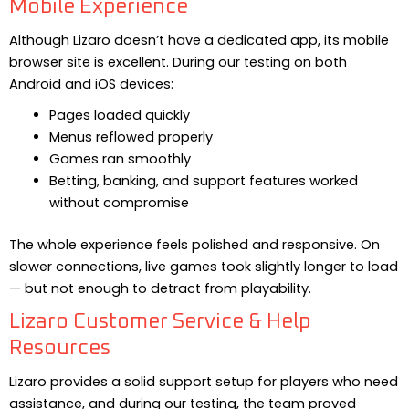
Mobile Experience
Although Lizaro doesn’t have a dedicated app, its mobile
browser site is excellent. During our testing on both
Android and iOS devices:
Pages loaded quickly
Menus reflowed properly
Games ran smoothly
Betting, banking, and support features worked
without compromise
The whole experience feels polished and responsive. On
slower connections, live games took slightly longer to load
— but not enough to detract from playability.
Lizaro Customer Service & Help
Resources
Lizaro provides a solid support setup for players who need
assistance, and during our testing, the team proved