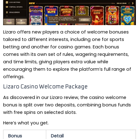
Lizaro offers new players a choice of welcome bonuses
tailored to different interests, including one for sports
betting and another for casino games. Each bonus
comes with its own set of rules, wagering requirements,
and time limits, giving players extra value while
encouraging them to explore the platform’s full range of
offerings.
Lizaro Casino Welcome Package
As discovered in our Lizaro review, the casino welcome
bonus is split over two deposits, combining bonus funds
with free spins on selected slots.
Here’s what you get.
Bonus
Detail