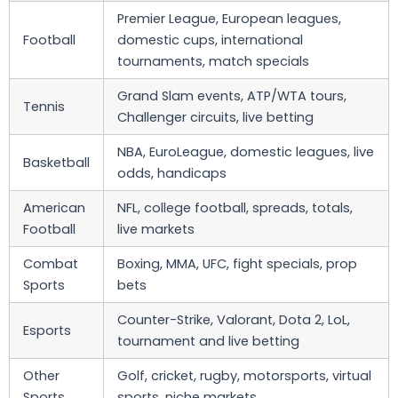
Premier League, European leagues,
Football
domestic cups, international
tournaments, match specials
Grand Slam events, ATP/WTA tours,
Tennis
Challenger circuits, live betting
NBA, EuroLeague, domestic leagues, live
Basketball
odds, handicaps
American
NFL, college football, spreads, totals,
Football
live markets
Combat
Boxing, MMA, UFC, fight specials, prop
Sports
bets
Counter-Strike, Valorant, Dota 2, LoL,
Esports
tournament and live betting
Other
Golf, cricket, rugby, motorsports, virtual
Sports
sports, niche markets