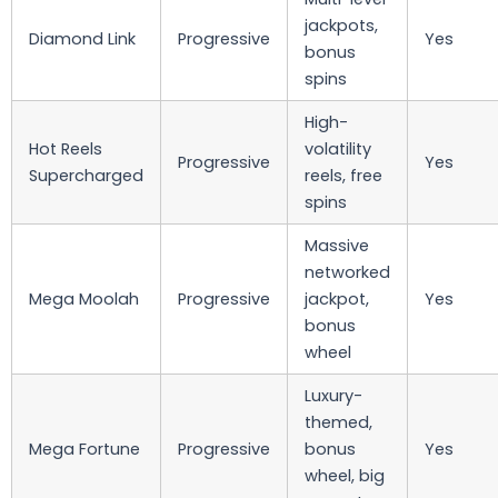
jackpots,
Diamond Link
Progressive
Yes
bonus
spins
High-
Hot Reels
volatility
Progressive
Yes
Supercharged
reels, free
spins
Massive
networked
Mega Moolah
Progressive
jackpot,
Yes
bonus
wheel
Luxury-
themed,
Mega Fortune
Progressive
bonus
Yes
wheel, big