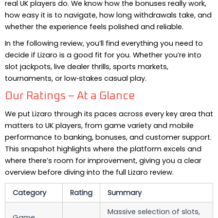
real UK players do. We know how the bonuses really work,
how easy it is to navigate, how long withdrawals take, and
whether the experience feels polished and reliable.
In the following review, you’ll find everything you need to
decide if Lizaro is a good fit for you. Whether you’re into
slot jackpots, live dealer thrills, sports markets,
tournaments, or low‑stakes casual play.
Our Ratings – At a Glance
We put Lizaro through its paces across every key area that
matters to UK players, from game variety and mobile
performance to banking, bonuses, and customer support.
This snapshot highlights where the platform excels and
where there’s room for improvement, giving you a clear
overview before diving into the full Lizaro review.
Category
Rating
Summary
Massive selection of slots,
Game