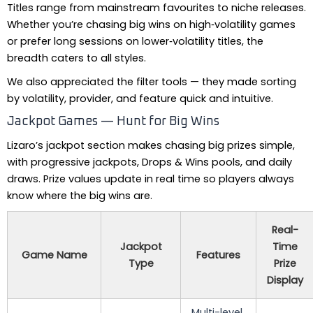
Titles range from mainstream favourites to niche releases.
Whether you’re chasing big wins on high‑volatility games
or prefer long sessions on lower‑volatility titles, the
breadth caters to all styles.
We also appreciated the filter tools — they made sorting
by volatility, provider, and feature quick and intuitive.
Jackpot Games — Hunt for Big Wins
Lizaro’s jackpot section makes chasing big prizes simple,
with progressive jackpots, Drops & Wins pools, and daily
draws. Prize values update in real time so players always
know where the big wins are.
Real-
Jackpot
Time
Game Name
Features
Type
Prize
Display
Multi-level