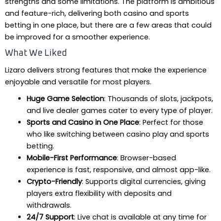
strengths and some limitations. The platform is ambitious
and feature-rich, delivering both casino and sports
betting in one place, but there are a few areas that could
be improved for a smoother experience.
What We Liked
Lizaro delivers strong features that make the experience
enjoyable and versatile for most players.
Huge Game Selection
: Thousands of slots, jackpots,
and live dealer games cater to every type of player.
Sports and Casino in One Place
: Perfect for those
who like switching between casino play and sports
betting.
Mobile-First Performance
: Browser-based
experience is fast, responsive, and almost app-like.
Crypto-Friendly
: Supports digital currencies, giving
players extra flexibility with deposits and
withdrawals.
24/7 Support
: Live chat is available at any time for