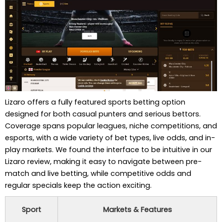
Lizaro offers a fully featured sports betting option
designed for both casual punters and serious bettors.
Coverage spans popular leagues, niche competitions, and
esports, with a wide variety of bet types, live odds, and in-
play markets. We found the interface to be intuitive in our
Lizaro review, making it easy to navigate between pre-
match and live betting, while competitive odds and
regular specials keep the action exciting.
Sport
Markets & Features