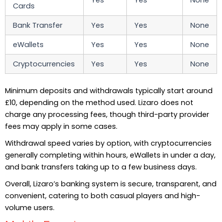
Yes
Yes
None
Cards
Bank Transfer
Yes
Yes
None
eWallets
Yes
Yes
None
Cryptocurrencies
Yes
Yes
None
Minimum deposits and withdrawals typically start around
£10, depending on the method used. Lizaro does not
charge any processing fees, though third-party provider
fees may apply in some cases.
Withdrawal speed varies by option, with cryptocurrencies
generally completing within hours, eWallets in under a day,
and bank transfers taking up to a few business days.
Overall, Lizaro’s banking system is secure, transparent, and
convenient, catering to both casual players and high-
volume users.