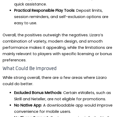
quick assistance.
Practical Responsible Play Tools
: Deposit limits,
session reminders, and self-exclusion options are
easy to use.
Overall, the positives outweigh the negatives. Lizaro’s
combination of variety, modern design, and smooth
performance makes it appealing, while the limitations are
mainly relevant to players with specific licensing or bonus
preferences.
What Could Be Improved
While strong overall, there are a few areas where Lizaro
could do better.
Excluded Bonus Methods
: Certain eWallets, such as
Skrill and Neteller, are not eligible for promotions.
No Native App
: A downloadable app would improve
convenience for mobile users.