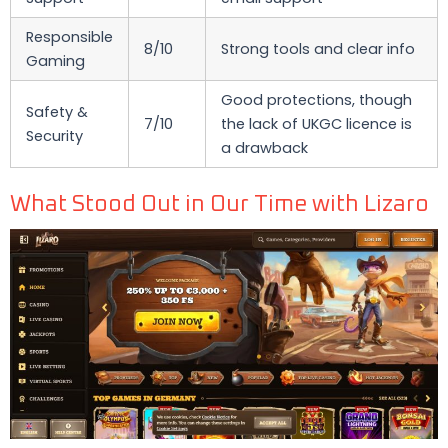
Responsible
8/10
Strong tools and clear info
Gaming
Good protections, though
Safety &
7/10
the lack of UKGC licence is
Security
a drawback
What Stood Out in Our Time with Lizaro