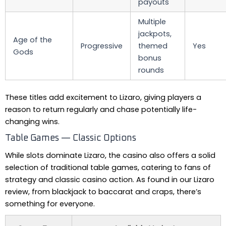
payouts
Multiple
jackpots,
Age of the
Progressive
themed
Yes
Gods
bonus
rounds
These titles add excitement to Lizaro, giving players a
reason to return regularly and chase potentially life-
changing wins.
Table Games — Classic Options
While slots dominate Lizaro, the casino also offers a solid
selection of traditional table games, catering to fans of
strategy and classic casino action. As found in our Lizaro
review, from blackjack to baccarat and craps, there’s
something for everyone.