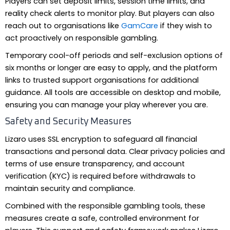
Players can set deposit limits, session time limits, and
reality check alerts to monitor play. But players can also
reach out to organisations like
GamCare
if they wish to
act proactively on responsible gambling.
Temporary cool-off periods and self-exclusion options of
six months or longer are easy to apply, and the platform
links to trusted support organisations for additional
guidance. All tools are accessible on desktop and mobile,
ensuring you can manage your play wherever you are.
Safety and Security Measures
Lizaro uses SSL encryption to safeguard all financial
transactions and personal data. Clear privacy policies and
terms of use ensure transparency, and account
verification (KYC) is required before withdrawals to
maintain security and compliance.
Combined with the responsible gambling tools, these
measures create a safe, controlled environment for