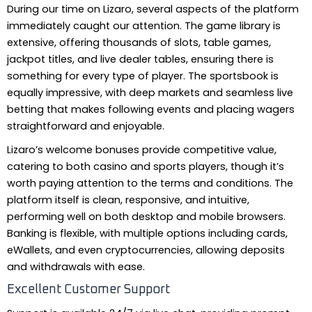
During our time on Lizaro, several aspects of the platform
immediately caught our attention. The game library is
extensive, offering thousands of slots, table games,
jackpot titles, and live dealer tables, ensuring there is
something for every type of player. The sportsbook is
equally impressive, with deep markets and seamless live
betting that makes following events and placing wagers
straightforward and enjoyable.
Lizaro’s welcome bonuses provide competitive value,
catering to both casino and sports players, though it’s
worth paying attention to the terms and conditions. The
platform itself is clean, responsive, and intuitive,
performing well on both desktop and mobile browsers.
Banking is flexible, with multiple options including cards,
eWallets, and even cryptocurrencies, allowing deposits
and withdrawals with ease.
Excellent Customer Support