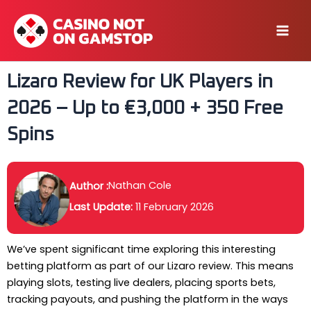
Skip
to
Mai
content
Men
Lizaro Review for UK Players in
2026 – Up to €3,000 + 350 Free
Spins
Nathan Cole
Author :
Last Update:
11 February 2026
We’ve spent significant time exploring this interesting
betting platform as part of our Lizaro review. This means
playing slots, testing live dealers, placing sports bets,
tracking payouts, and pushing the platform in the ways