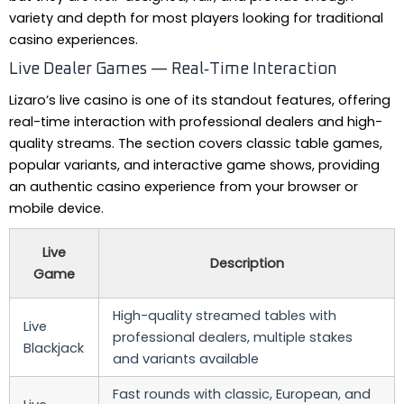
variety and depth for most players looking for traditional
casino experiences.
Live Dealer Games — Real‑Time Interaction
Lizaro’s live casino is one of its standout features, offering
real-time interaction with professional dealers and high-
quality streams. The section covers classic table games,
popular variants, and interactive game shows, providing
an authentic casino experience from your browser or
mobile device.
Live
Description
Game
High-quality streamed tables with
Live
professional dealers, multiple stakes
Blackjack
and variants available
Fast rounds with classic, European, and