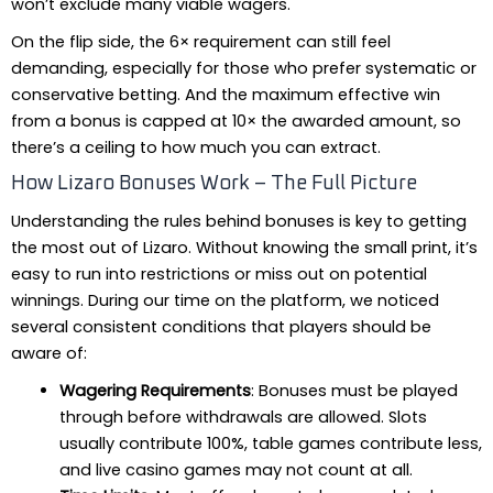
won’t exclude many viable wagers.
On the flip side, the 6× requirement can still feel
demanding, especially for those who prefer systematic or
conservative betting. And the maximum effective win
from a bonus is capped at 10× the awarded amount, so
there’s a ceiling to how much you can extract.
How Lizaro Bonuses Work – The Full Picture
Understanding the rules behind bonuses is key to getting
the most out of Lizaro. Without knowing the small print, it’s
easy to run into restrictions or miss out on potential
winnings. During our time on the platform, we noticed
several consistent conditions that players should be
aware of:
Wagering Requirements
: Bonuses must be played
through before withdrawals are allowed. Slots
usually contribute 100%, table games contribute less,
and live casino games may not count at all.