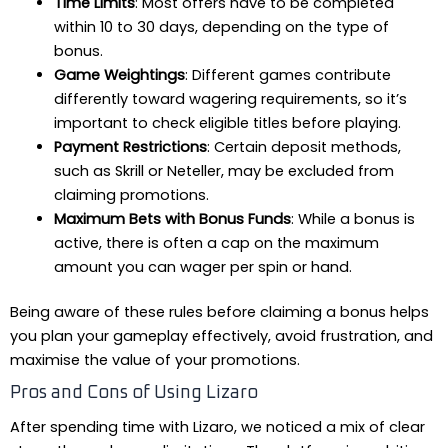
Time Limits
: Most offers have to be completed
within 10 to 30 days, depending on the type of
bonus.
Game Weightings
: Different games contribute
differently toward wagering requirements, so it’s
important to check eligible titles before playing.
Payment Restrictions
: Certain deposit methods,
such as Skrill or Neteller, may be excluded from
claiming promotions.
Maximum Bets with Bonus Funds
: While a bonus is
active, there is often a cap on the maximum
amount you can wager per spin or hand.
Being aware of these rules before claiming a bonus helps
you plan your gameplay effectively, avoid frustration, and
maximise the value of your promotions.
Pros and Cons of Using Lizaro
After spending time with Lizaro, we noticed a mix of clear