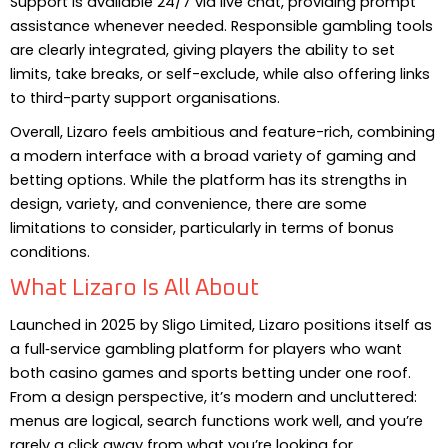
Support is available 24/7 via live chat, providing prompt
assistance whenever needed. Responsible gambling tools
are clearly integrated, giving players the ability to set
limits, take breaks, or self-exclude, while also offering links
to third-party support organisations.
Overall, Lizaro feels ambitious and feature-rich, combining
a modern interface with a broad variety of gaming and
betting options. While the platform has its strengths in
design, variety, and convenience, there are some
limitations to consider, particularly in terms of bonus
conditions.
What Lizaro Is All About
Launched in 2025 by Sligo Limited, Lizaro positions itself as
a full‑service gambling platform for players who want
both casino games and sports betting under one roof.
From a design perspective, it’s modern and uncluttered:
menus are logical, search functions work well, and you’re
rarely a click away from what you’re looking for.