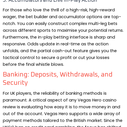
5. Accumulators and Live In-Play Action
For those who love the thrill of a high-risk, high-reward
wager, the bet builder and accumulator options are top-
notch. You can easily construct complex multi-leg bets
across different sports to maximise your potential returns.
Furthermore, the in-play betting interface is sharp and
responsive. Odds update in real-time as the action
unfolds, and the partial cash-out feature gives you the
tactical control to secure a profit or cut your losses
before the final whistle blows.
Banking: Deposits, Withdrawals, and
Security
For UK players, the reliability of banking methods is
paramount. A critical aspect of any Vegas Hero casino
review is evaluating how easy it is to move money in and
out of the account. Vegas Hero supports a wide array of
payment methods tailored to the British market. Since the