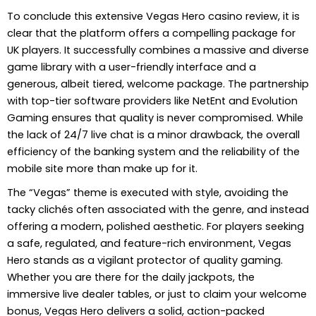
To conclude this extensive Vegas Hero casino review, it is
clear that the platform offers a compelling package for
UK players. It successfully combines a massive and diverse
game library with a user-friendly interface and a
generous, albeit tiered, welcome package. The partnership
with top-tier software providers like NetEnt and Evolution
Gaming ensures that quality is never compromised. While
the lack of 24/7 live chat is a minor drawback, the overall
efficiency of the banking system and the reliability of the
mobile site more than make up for it.
The “Vegas” theme is executed with style, avoiding the
tacky clichés often associated with the genre, and instead
offering a modern, polished aesthetic. For players seeking
a safe, regulated, and feature-rich environment, Vegas
Hero stands as a vigilant protector of quality gaming.
Whether you are there for the daily jackpots, the
immersive live dealer tables, or just to claim your welcome
bonus, Vegas Hero delivers a solid, action-packed