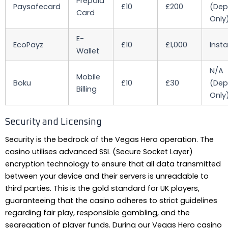
Prepaid
Paysafecard
£10
£200
(Dep
Card
Only
E-
EcoPayz
£10
£1,000
Inst
Wallet
N/A
Mobile
Boku
£10
£30
(Dep
Billing
Only
Security and Licensing
Security is the bedrock of the Vegas Hero operation. The
casino utilises advanced SSL (Secure Socket Layer)
encryption technology to ensure that all data transmitted
between your device and their servers is unreadable to
third parties. This is the gold standard for UK players,
guaranteeing that the casino adheres to strict guidelines
regarding fair play, responsible gambling, and the
segregation of player funds. During our Vegas Hero casino