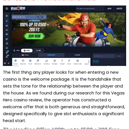
The first thing any player looks for when entering a new
casino is the welcome package. It is the handshake that
sets the tone for the relationship between the player and
the house. As we found during our research for this Vegas
Hero casino review, the operator has constructed a
welcome offer that is both generous and straightforward,
designed specifically to give slot enthusiasts a significant
head start.