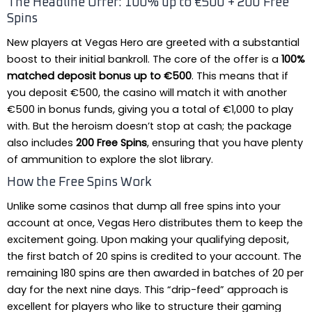
The Headline Offer: 100% up to €500 + 200 Free
Spins
New players at Vegas Hero are greeted with a substantial
boost to their initial bankroll. The core of the offer is a
100%
matched deposit bonus up to €500
. This means that if
you deposit €500, the casino will match it with another
€500 in bonus funds, giving you a total of €1,000 to play
with. But the heroism doesn’t stop at cash; the package
also includes
200 Free Spins
, ensuring that you have plenty
of ammunition to explore the slot library.
How the Free Spins Work
Unlike some casinos that dump all free spins into your
account at once, Vegas Hero distributes them to keep the
excitement going. Upon making your qualifying deposit,
the first batch of 20 spins is credited to your account. The
remaining 180 spins are then awarded in batches of 20 per
day for the next nine days. This “drip-feed” approach is
excellent for players who like to structure their gaming