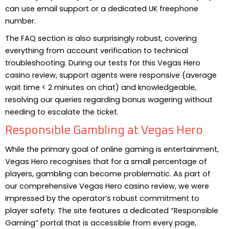
can use email support or a dedicated UK freephone
number.
The FAQ section is also surprisingly robust, covering
everything from account verification to technical
troubleshooting. During our tests for this Vegas Hero
casino review, support agents were responsive (average
wait time < 2 minutes on chat) and knowledgeable,
resolving our queries regarding bonus wagering without
needing to escalate the ticket.
Responsible Gambling at Vegas Hero
While the primary goal of online gaming is entertainment,
Vegas Hero recognises that for a small percentage of
players, gambling can become problematic. As part of
our comprehensive Vegas Hero casino review, we were
impressed by the operator’s robust commitment to
player safety. The site features a dedicated “Responsible
Gaming” portal that is accessible from every page,