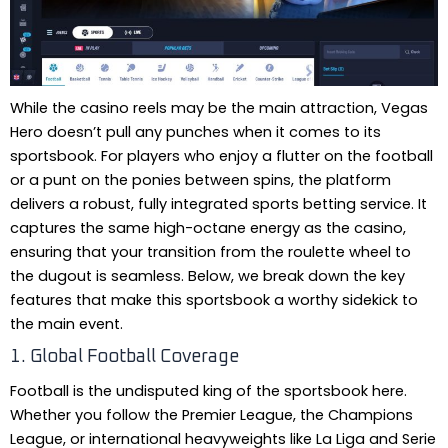
While the casino reels may be the main attraction, Vegas
Hero doesn’t pull any punches when it comes to its
sportsbook. For players who enjoy a flutter on the football
or a punt on the ponies between spins, the platform
delivers a robust, fully integrated sports betting service. It
captures the same high-octane energy as the casino,
ensuring that your transition from the roulette wheel to
the dugout is seamless. Below, we break down the key
features that make this sportsbook a worthy sidekick to
the main event.
1. Global Football Coverage
Football is the undisputed king of the sportsbook here.
Whether you follow the Premier League, the Champions
League, or international heavyweights like La Liga and Serie