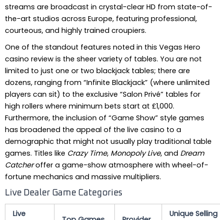
streams are broadcast in crystal-clear HD from state-of-
the-art studios across Europe, featuring professional,
courteous, and highly trained croupiers.
One of the standout features noted in this Vegas Hero
casino review is the sheer variety of tables. You are not
limited to just one or two blackjack tables; there are
dozens, ranging from “Infinite Blackjack” (where unlimited
players can sit) to the exclusive “Salon Privé” tables for
high rollers where minimum bets start at £1,000.
Furthermore, the inclusion of “Game Show” style games
has broadened the appeal of the live casino to a
demographic that might not usually play traditional table
games. Titles like
Crazy Time
,
Monopoly Live
, and
Dream
Catcher
offer a game-show atmosphere with wheel-of-
fortune mechanics and massive multipliers.
Live Dealer Game Categories
Live
Unique Selling
Top Games
Provider