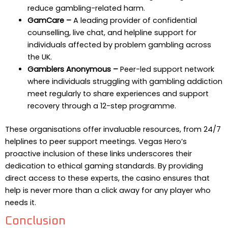
reduce gambling-related harm.
GamCare –
A leading provider of confidential
counselling, live chat, and helpline support for
individuals affected by problem gambling across
the UK.
Gamblers Anonymous –
Peer-led support network
where individuals struggling with gambling addiction
meet regularly to share experiences and support
recovery through a 12-step programme.
These organisations offer invaluable resources, from 24/7
helplines to peer support meetings. Vegas Hero’s
proactive inclusion of these links underscores their
dedication to ethical gaming standards. By providing
direct access to these experts, the casino ensures that
help is never more than a click away for any player who
needs it.
Conclusion