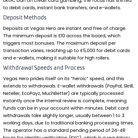
UKGC ban on credit card gambling, the focus has shifted
to debit cards, instant bank transfers, and e-wallets.
Deposit Methods
Deposits at Vegas Hero are instant and free of charge.
The minimum deposit is £10 across the board, which
triggers most bonuses. The maximum deposit per
transaction varies, reaching up to £5,000 for debit cards
and e-wallets, making it suitable for high rollers.
Withdrawal Speeds and Process
Vegas Hero prides itself on its “heroic” speed, and this
extends to withdrawals. E-wallet withdrawals (PayPal, Skrill,
Neteller, EcoPayz, MuchBetter) are typically processed
instantly once the internal review is complete, meaning
funds can be in your account within minutes. Debit card
withdrawals take slightly longer, usually between 1 to 3
working days, due to traditional banking processing times.
The operator has a standard pending period of 24-48
hours for identity verification (KYC), which is a regulatory