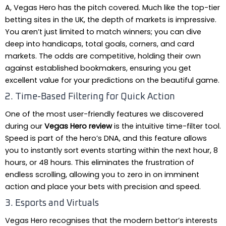
A, Vegas Hero has the pitch covered. Much like the top-tier
betting sites in the UK, the depth of markets is impressive.
You aren’t just limited to match winners; you can dive
deep into handicaps, total goals, corners, and card
markets. The odds are competitive, holding their own
against established bookmakers, ensuring you get
excellent value for your predictions on the beautiful game.
2. Time-Based Filtering for Quick Action
One of the most user-friendly features we discovered
during our
Vegas Hero review
is the intuitive time-filter tool.
Speed is part of the hero’s DNA, and this feature allows
you to instantly sort events starting within the next hour, 8
hours, or 48 hours. This eliminates the frustration of
endless scrolling, allowing you to zero in on imminent
action and place your bets with precision and speed.
3. Esports and Virtuals
Vegas Hero recognises that the modern bettor’s interests