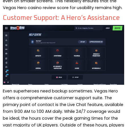
even on smaller screens. This flexibility ensures that the
Vegas Hero casino review score for usability remains high.
Customer Support: A Hero’s Assistance
Even superheroes need backup sometimes. Vegas Hero
offers a comprehensive customer support suite. The
primary point of contact is the Live Chat feature, available
from 9:00 AM to 1:00 AM daily. While 24/7 coverage would
be ideal, the hours cover the peak gaming times for the
vast majority of UK players. Outside of these hours, players