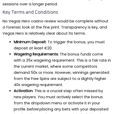
sessions over a longer period.
Key Terms and Conditions
No Vegas Hero casino review would be complete without
a forensic look at the fine print. Transparency is key, and
Vegas Hero is relatively clear about its terms.
Minimum Deposit
: To trigger the bonus, you must
deposit at least €20.
Wagering Requirements
: The bonus funds come
with a 35x wagering requirement. This is a fair rate in
the current market, where some competitors
demand 50x or more. However, winnings generated
from the Free Spins are subject to a slightly higher
40x wagering requirement.
Activation
: This is a crucial step often missed by
new players. You must actively select the bonus
from the dropdown menu or activate it in your
profile
before
placing any bets with your deposited