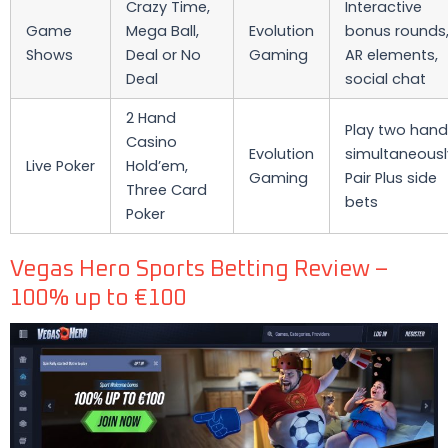
Crazy Time,
Interactive
Game
Mega Ball,
Evolution
bonus rounds
Shows
Deal or No
Gaming
AR elements,
Deal
social chat
2 Hand
Play two hand
Casino
Evolution
simultaneousl
Live Poker
Hold’em,
Gaming
Pair Plus side
Three Card
bets
Poker
Vegas Hero Sports Betting Review –
100% up to €100