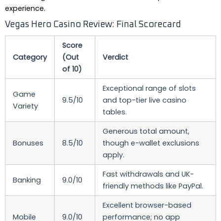
experience.
Vegas Hero Casino Review: Final Scorecard
Score
Category
(Out
Verdict
of 10)
Exceptional range of slots
Game
9.5/10
and top-tier live casino
Variety
tables.
Generous total amount,
Bonuses
8.5/10
though e-wallet exclusions
apply.
Fast withdrawals and UK-
Banking
9.0/10
friendly methods like PayPal.
Excellent browser-based
Mobile
9.0/10
performance; no app