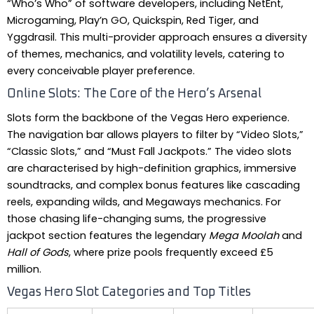
“Who’s Who” of software developers, including NetEnt,
Microgaming, Play’n GO, Quickspin, Red Tiger, and
Yggdrasil. This multi-provider approach ensures a diversity
of themes, mechanics, and volatility levels, catering to
every conceivable player preference.
Online Slots: The Core of the Hero’s Arsenal
Slots form the backbone of the Vegas Hero experience.
The navigation bar allows players to filter by “Video Slots,”
“Classic Slots,” and “Must Fall Jackpots.” The video slots
are characterised by high-definition graphics, immersive
soundtracks, and complex bonus features like cascading
reels, expanding wilds, and Megaways mechanics. For
those chasing life-changing sums, the progressive
jackpot section features the legendary
Mega Moolah
and
Hall of Gods
, where prize pools frequently exceed £5
million.
Vegas Hero Slot Categories and Top Titles