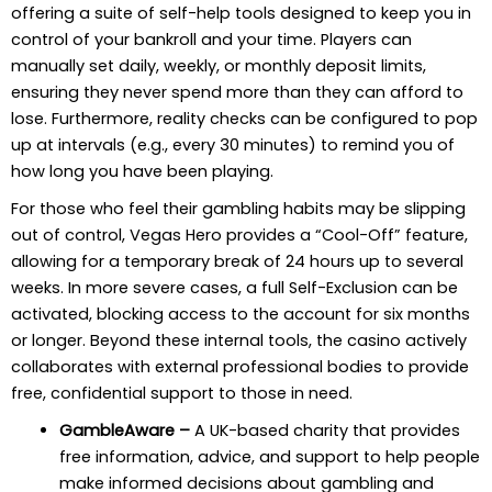
offering a suite of self-help tools designed to keep you in
control of your bankroll and your time. Players can
manually set daily, weekly, or monthly deposit limits,
ensuring they never spend more than they can afford to
lose. Furthermore, reality checks can be configured to pop
up at intervals (e.g., every 30 minutes) to remind you of
how long you have been playing.
For those who feel their gambling habits may be slipping
out of control, Vegas Hero provides a “Cool-Off” feature,
allowing for a temporary break of 24 hours up to several
weeks. In more severe cases, a full Self-Exclusion can be
activated, blocking access to the account for six months
or longer. Beyond these internal tools, the casino actively
collaborates with external professional bodies to provide
free, confidential support to those in need.
GambleAware –
A UK-based charity that provides
free information, advice, and support to help people
make informed decisions about gambling and