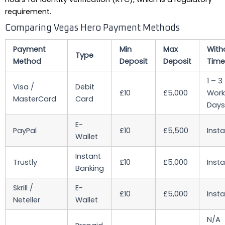
requirement.
Comparing Vegas Hero Payment Methods
Payment
Min
Max
With
Type
Method
Deposit
Deposit
Time
1 – 3
Visa /
Debit
£10
£5,000
Work
MasterCard
Card
Days
E-
PayPal
£10
£5,500
Inst
Wallet
Instant
Trustly
£10
£5,000
Inst
Banking
Skrill /
E-
£10
£5,000
Inst
Neteller
Wallet
N/A