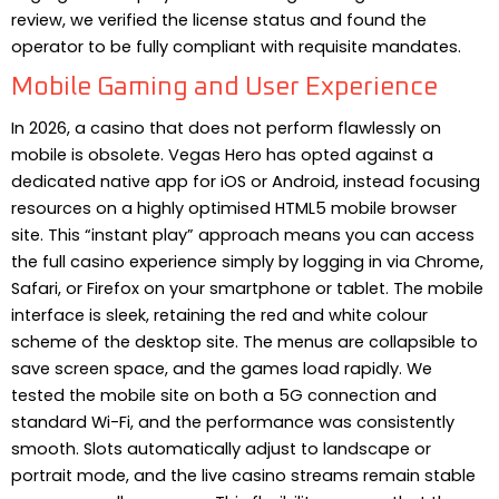
review, we verified the license status and found the
operator to be fully compliant with requisite mandates.
Mobile Gaming and User Experience
In 2026, a casino that does not perform flawlessly on
mobile is obsolete. Vegas Hero has opted against a
dedicated native app for iOS or Android, instead focusing
resources on a highly optimised HTML5 mobile browser
site. This “instant play” approach means you can access
the full casino experience simply by logging in via Chrome,
Safari, or Firefox on your smartphone or tablet. The mobile
interface is sleek, retaining the red and white colour
scheme of the desktop site. The menus are collapsible to
save screen space, and the games load rapidly. We
tested the mobile site on both a 5G connection and
standard Wi-Fi, and the performance was consistently
smooth. Slots automatically adjust to landscape or
portrait mode, and the live casino streams remain stable