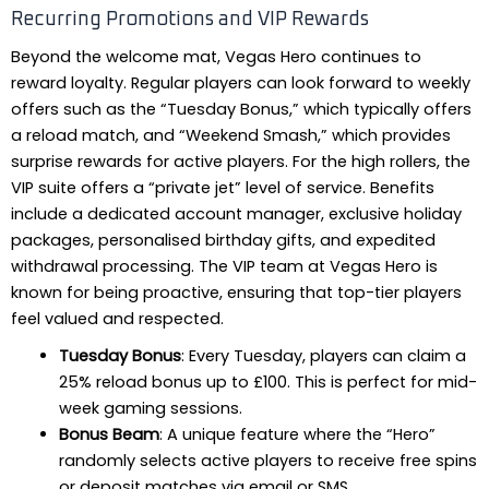
Recurring Promotions and VIP Rewards
Beyond the welcome mat, Vegas Hero continues to
reward loyalty. Regular players can look forward to weekly
offers such as the “Tuesday Bonus,” which typically offers
a reload match, and “Weekend Smash,” which provides
surprise rewards for active players. For the high rollers, the
VIP suite offers a “private jet” level of service. Benefits
include a dedicated account manager, exclusive holiday
packages, personalised birthday gifts, and expedited
withdrawal processing. The VIP team at Vegas Hero is
known for being proactive, ensuring that top-tier players
feel valued and respected.
Tuesday Bonus
: Every Tuesday, players can claim a
25% reload bonus up to £100. This is perfect for mid-
week gaming sessions.
Bonus Beam
: A unique feature where the “Hero”
randomly selects active players to receive free spins
or deposit matches via email or SMS.