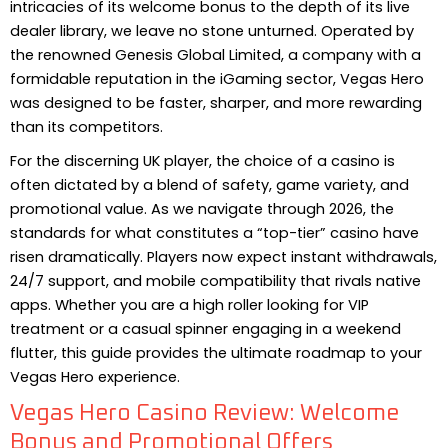
intricacies of its welcome bonus to the depth of its live
dealer library, we leave no stone unturned. Operated by
the renowned Genesis Global Limited, a company with a
formidable reputation in the iGaming sector, Vegas Hero
was designed to be faster, sharper, and more rewarding
than its competitors.
For the discerning UK player, the choice of a casino is
often dictated by a blend of safety, game variety, and
promotional value. As we navigate through 2026, the
standards for what constitutes a “top-tier” casino have
risen dramatically. Players now expect instant withdrawals,
24/7 support, and mobile compatibility that rivals native
apps. Whether you are a high roller looking for VIP
treatment or a casual spinner engaging in a weekend
flutter, this guide provides the ultimate roadmap to your
Vegas Hero experience.
Vegas Hero Casino Review: Welcome
Bonus and Promotional Offers