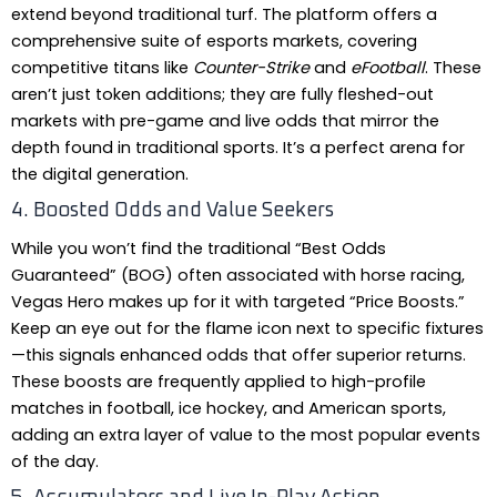
extend beyond traditional turf. The platform offers a
comprehensive suite of esports markets, covering
competitive titans like
Counter-Strike
and
eFootball
. These
aren’t just token additions; they are fully fleshed-out
markets with pre-game and live odds that mirror the
depth found in traditional sports. It’s a perfect arena for
the digital generation.
4. Boosted Odds and Value Seekers
While you won’t find the traditional “Best Odds
Guaranteed” (BOG) often associated with horse racing,
Vegas Hero makes up for it with targeted “Price Boosts.”
Keep an eye out for the flame icon next to specific fixtures
—this signals enhanced odds that offer superior returns.
These boosts are frequently applied to high-profile
matches in football, ice hockey, and American sports,
adding an extra layer of value to the most popular events
of the day.