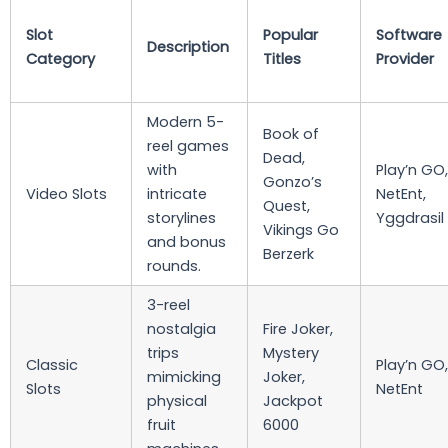
Slot
Popular
Software
Description
Category
Titles
Provider
Modern 5-
Book of
reel games
Dead,
with
Play’n GO,
Gonzo’s
Video Slots
intricate
NetEnt,
Quest,
storylines
Yggdrasil
Vikings Go
and bonus
Berzerk
rounds.
3-reel
nostalgia
Fire Joker,
trips
Mystery
Classic
Play’n GO,
mimicking
Joker,
Slots
NetEnt
physical
Jackpot
fruit
6000