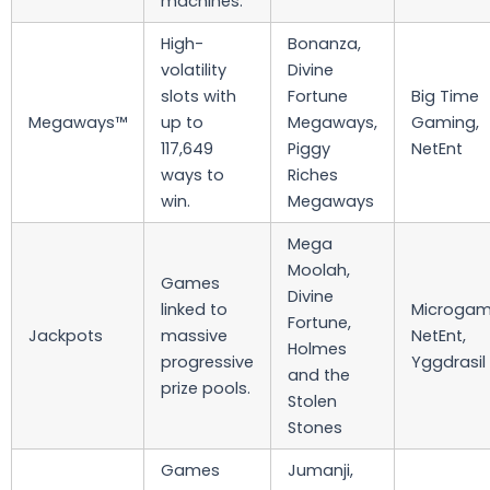
machines.
High-
Bonanza,
volatility
Divine
slots with
Fortune
Big Time
Megaways™
up to
Megaways,
Gaming,
117,649
Piggy
NetEnt
ways to
Riches
win.
Megaways
Mega
Moolah,
Games
Divine
linked to
Microgam
Fortune,
Jackpots
massive
NetEnt,
Holmes
progressive
Yggdrasil
and the
prize pools.
Stolen
Stones
Games
Jumanji,