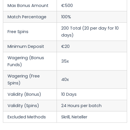
Max Bonus Amount
€500
Match Percentage
100%
200 Total (20 per day for 10
Free Spins
days)
Minimum Deposit
€20
Wagering (Bonus
35x
Funds)
Wagering (Free
40x
Spins)
Validity (Bonus)
10 Days
Validity (Spins)
24 Hours per batch
Excluded Methods
Skrill, Neteller