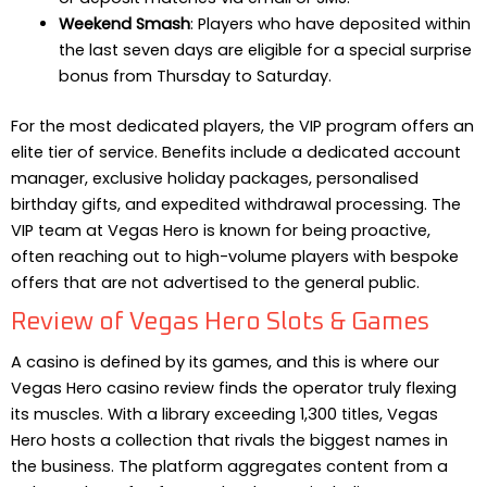
Weekend Smash
: Players who have deposited within
the last seven days are eligible for a special surprise
bonus from Thursday to Saturday.
For the most dedicated players, the VIP program offers an
elite tier of service. Benefits include a dedicated account
manager, exclusive holiday packages, personalised
birthday gifts, and expedited withdrawal processing. The
VIP team at Vegas Hero is known for being proactive,
often reaching out to high-volume players with bespoke
offers that are not advertised to the general public.
Review of Vegas Hero Slots & Games
A casino is defined by its games, and this is where our
Vegas Hero casino review finds the operator truly flexing
its muscles. With a library exceeding 1,300 titles, Vegas
Hero hosts a collection that rivals the biggest names in
the business. The platform aggregates content from a