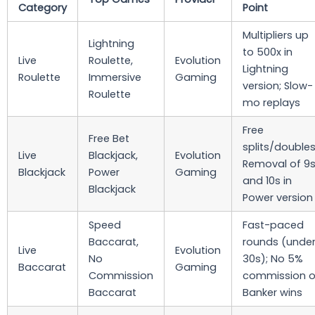
Category
Point
Multipliers up
Lightning
to 500x in
Live
Roulette,
Evolution
Lightning
Roulette
Immersive
Gaming
version; Slow-
Roulette
mo replays
Free
Free Bet
splits/doubles
Live
Blackjack,
Evolution
Removal of 9
Blackjack
Power
Gaming
and 10s in
Blackjack
Power version
Speed
Fast-paced
Baccarat,
rounds (unde
Live
Evolution
No
30s); No 5%
Baccarat
Gaming
Commission
commission 
Baccarat
Banker wins