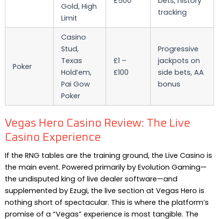
£500
bets, history
Gold, High
tracking
Limit
Casino
Stud,
Progressive
Texas
£1 –
jackpots on
Poker
Hold’em,
£100
side bets, AA
Pai Gow
bonus
Poker
Vegas Hero Casino Review: The Live
Casino Experience
If the RNG tables are the training ground, the Live Casino is
the main event. Powered primarily by Evolution Gaming—
the undisputed king of live dealer software—and
supplemented by Ezugi, the live section at Vegas Hero is
nothing short of spectacular. This is where the platform’s
promise of a “Vegas” experience is most tangible. The