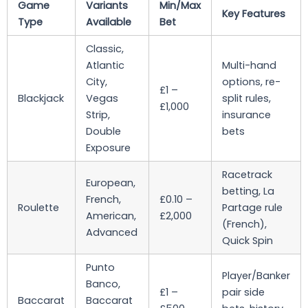
Game
Variants
Min/Max
Key Features
Type
Available
Bet
Classic,
Atlantic
Multi-hand
City,
options, re-
£1 –
Blackjack
Vegas
split rules,
£1,000
Strip,
insurance
Double
bets
Exposure
Racetrack
European,
betting, La
French,
£0.10 –
Roulette
Partage rule
American,
£2,000
(French),
Advanced
Quick Spin
Punto
Player/Banker
Banco,
£1 –
pair side
Baccarat
Baccarat