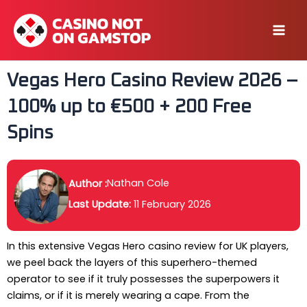
Skip
to
Mai
content
Men
Vegas Hero Casino Review 2026 –
100% up to €500 + 200 Free
Spins
Nathan Cole
Author :
Last Update:
11 February 2026
In this extensive Vegas Hero casino review for UK players,
we peel back the layers of this superhero-themed
operator to see if it truly possesses the superpowers it
claims, or if it is merely wearing a cape. From the