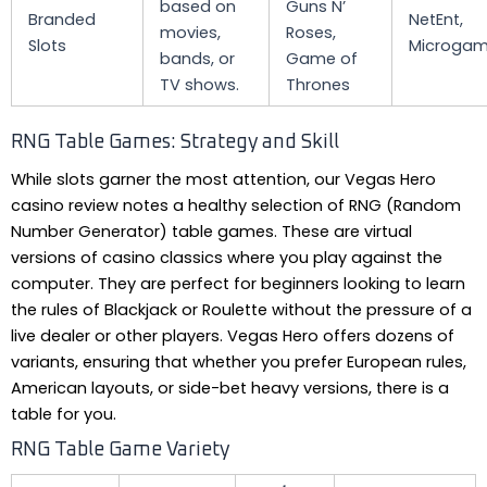
based on
Guns N’
Branded
NetEnt,
movies,
Roses,
Slots
Microgam
bands, or
Game of
TV shows.
Thrones
RNG Table Games: Strategy and Skill
While slots garner the most attention, our Vegas Hero
casino review notes a healthy selection of RNG (Random
Number Generator) table games. These are virtual
versions of casino classics where you play against the
computer. They are perfect for beginners looking to learn
the rules of Blackjack or Roulette without the pressure of a
live dealer or other players. Vegas Hero offers dozens of
variants, ensuring that whether you prefer European rules,
American layouts, or side-bet heavy versions, there is a
table for you.
RNG Table Game Variety