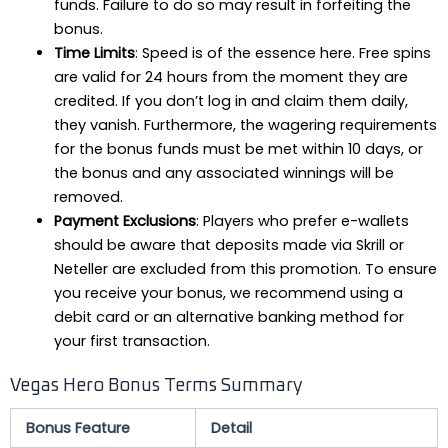
funds. Failure to do so may result in forfeiting the
bonus.
Time Limits
: Speed is of the essence here. Free spins
are valid for 24 hours from the moment they are
credited. If you don’t log in and claim them daily,
they vanish. Furthermore, the wagering requirements
for the bonus funds must be met within 10 days, or
the bonus and any associated winnings will be
removed.
Payment Exclusions
: Players who prefer e-wallets
should be aware that deposits made via Skrill or
Neteller are excluded from this promotion. To ensure
you receive your bonus, we recommend using a
debit card or an alternative banking method for
your first transaction.
Vegas Hero Bonus Terms Summary
Bonus Feature
Detail